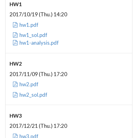
HW1
2017/10/19 (Thu.) 14:20
hw1.pdf
hw1_sol.pdf
hw1-analysis.pdf
HW2
2017/11/09 (Thu.) 17:20
hw2.pdf
hw2_sol.pdf
HW3
2017/12/21 (Thu.) 17:20
hw3.pdf