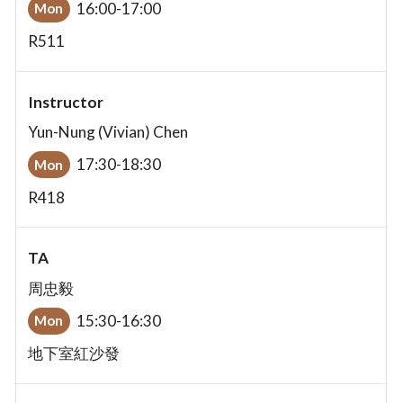
16:00-17:00
Mon
R511
Instructor
Yun-Nung (Vivian) Chen
17:30-18:30
Mon
R418
TA
周忠毅
15:30-16:30
Mon
地下室紅沙發