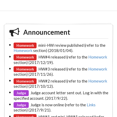
Announcement
mini-HW review published (refer to the
Homework
Homework
section) (2018/01/04).
HW#4 released (refer to the
Homework
Homework
section) (2017/12/19).
HW#3 released (refer to the
Homework
Homework
section) (2017/11/26).
HW#2 released (refer to the
Homework
Homework
section) (2017/10/12).
Judge account letter sent out. Log in with the
Judge
specified account. (2017/9/22).
Judge is now online (refer to the
Links
Judge
section) (2017/9/21).
HW#1 and mini-HW#1 released (refer
Homework