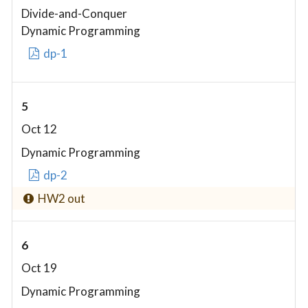
Divide-and-Conquer
Dynamic Programming
dp-1
5
Oct 12
Dynamic Programming
dp-2
HW2 out
6
Oct 19
Dynamic Programming