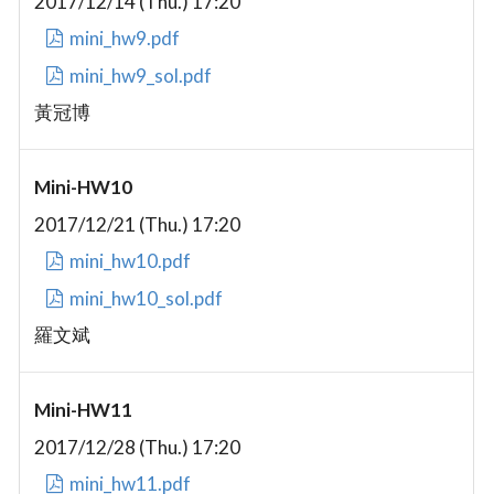
2017/12/14 (Thu.) 17:20
mini_hw9.pdf
mini_hw9_sol.pdf
黃冠博
Mini-HW10
2017/12/21 (Thu.) 17:20
mini_hw10.pdf
mini_hw10_sol.pdf
羅文斌
Mini-HW11
2017/12/28 (Thu.) 17:20
mini_hw11.pdf