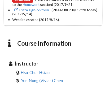
to the
Homework
section) (2017/9/21).
Extra sign-on form
(Please fill in by 17:20 today)
(2017/9/14).
Website created (2017/8/16).
Course Information
Instructor
Hsu-Chun Hsiao
Yun-Nung (Vivian) Chen