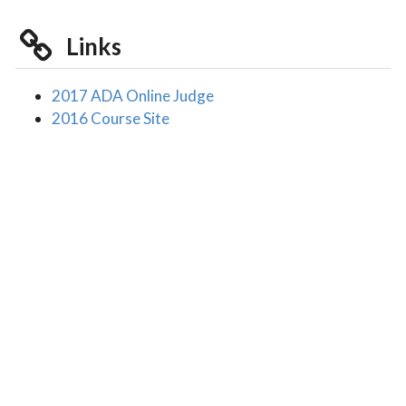
Links
2017 ADA Online Judge
2016 Course Site