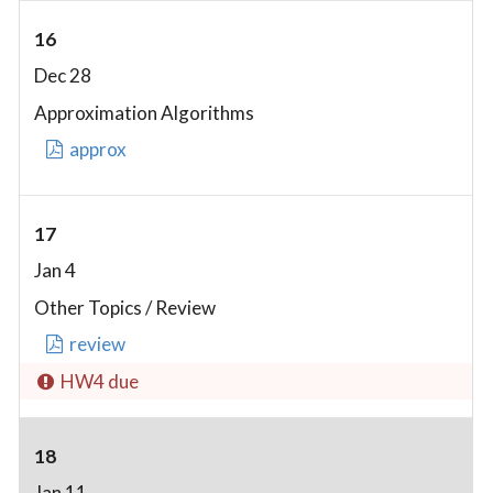
16
Dec 28
Approximation Algorithms
approx
17
Jan 4
Other Topics / Review
review
HW4 due
18
Jan 11