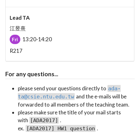
Lead TA
江昱熹
13:20-14:20
Fri
R217
For any questions...
please send your questions directly to
ada-
and the e-mails will be
ta@csie.ntu.edu.tw
forwarded to all members of the teaching team.
please make sure the title of your mail starts
with
.
[ADA2017]
ex.
.
[ADA2017] HW1 question