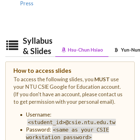
Press
Syllabus
& Slides
Hsu-Chun Hsiao
Yun-Nung
How to access slides
To access the following slides, you
MUST
use
your NTU CSIE Google for Education account.
(If you don't have an account, please contact us
to get permission with your personal email).
Username:
<student_id>@csie.ntu.edu.tw
Password:
<same as your CSIE
workstation password>