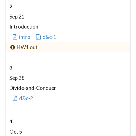
2
Sep 21
Introduction
intro
d&c-1
HW1 out
3
Sep 28
Divide-and-Conquer
d&c-2
4
Oct 5