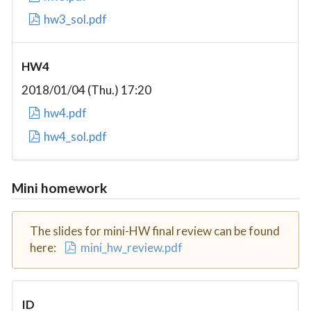
hw3_sol.pdf
HW4
2018/01/04 (Thu.) 17:20
hw4.pdf
hw4_sol.pdf
Mini homework
The slides for mini-HW final review can be found
here:
mini_hw_review.pdf
ID