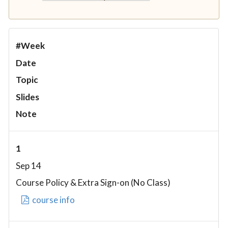
#Week
Date
Topic
Slides
Note
1
Sep 14
Course Policy & Extra Sign-on (No Class)
course info