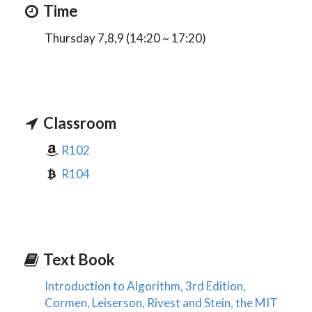
Time
Thursday 7,8,9 (14:20 ~ 17:20)
Classroom
R102
R104
Text Book
Introduction to Algorithm, 3rd Edition,
Cormen, Leiserson, Rivest and Stein, the MIT