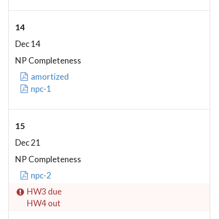
14
Dec 14
NP Completeness
amortized
npc-1
15
Dec 21
NP Completeness
npc-2
HW3 due
HW4 out