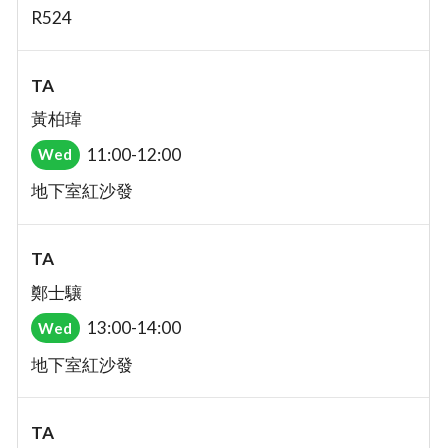
R524
TA
黃柏瑋
11:00-12:00
Wed
地下室紅沙發
TA
鄭士驤
13:00-14:00
Wed
地下室紅沙發
TA