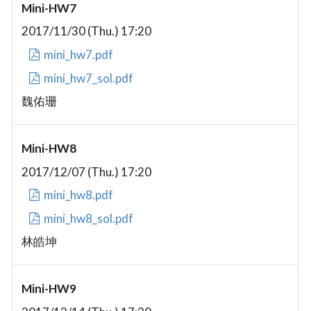
Mini-HW7
2017/11/30 (Thu.) 17:20
mini_hw7.pdf
mini_hw7_sol.pdf
魏佑珊
Mini-HW8
2017/12/07 (Thu.) 17:20
mini_hw8.pdf
mini_hw8_sol.pdf
林皓坤
Mini-HW9