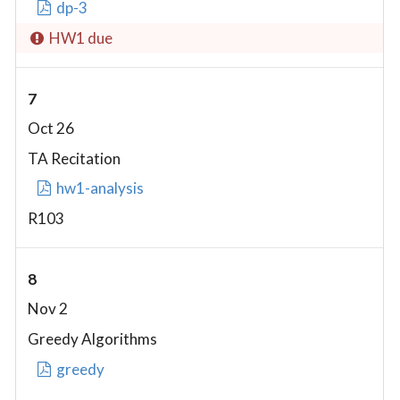
dp-3
HW1 due
7
Oct 26
TA Recitation
hw1-analysis
R103
8
Nov 2
Greedy Algorithms
greedy