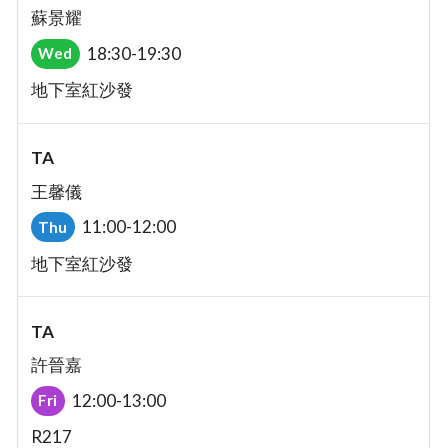
蘇景耀
18:30-19:30
Wed
地下室紅沙發
TA
王馨儀
11:00-12:00
Thu
地下室紅沙發
TA
許晉嘉
12:00-13:00
Fri
R217