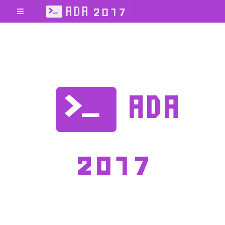
ADA 2017
ADA
2017