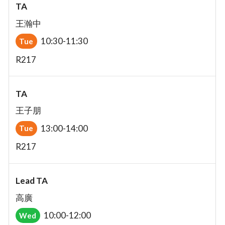
TA
王瀚中
10:30-11:30
Tue
R217
TA
王子朋
13:00-14:00
Tue
R217
Lead TA
高廣
10:00-12:00
Wed