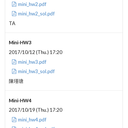
mini_hw2.pdf
mini_hw2_sol.pdf
TA
Mini-HW3
2017/10/12 (Thu.) 17:20
mini_hw3.pdf
mini_hw3_sol.pdf
陳瑾瑭
Mini-HW4
2017/10/19 (Thu.) 17:20
mini_hw4.pdf