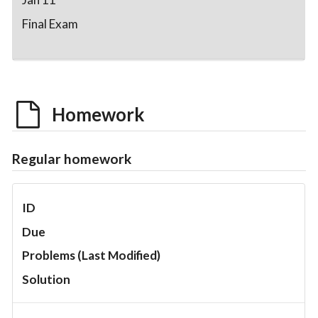
Final Exam
Homework
Regular homework
ID
Due
Problems (Last Modified)
Solution