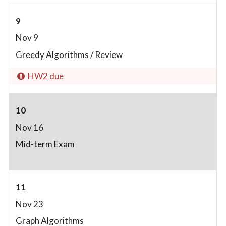
9
Nov 9
Greedy Algorithms / Review
HW2 due
10
Nov 16
Mid-term Exam
11
Nov 23
Graph Algorithms