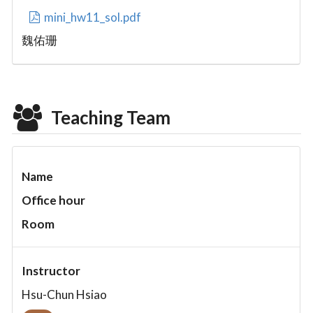
mini_hw11_sol.pdf
魏佑珊
Teaching Team
Name
Office hour
Room
Instructor
Hsu-Chun Hsiao