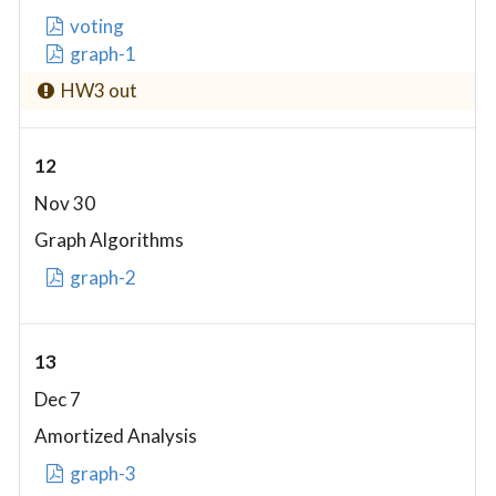
voting
graph-1
HW3 out
12
Nov 30
Graph Algorithms
graph-2
13
Dec 7
Amortized Analysis
graph-3