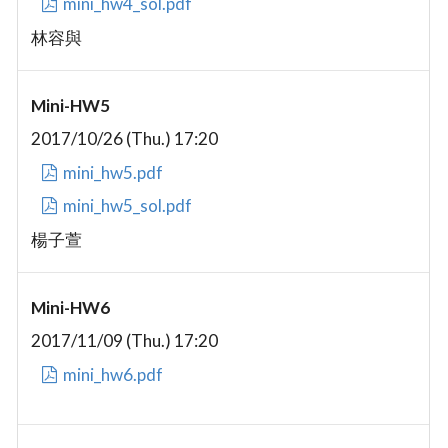
mini_hw4_sol.pdf
林容與
Mini-HW5
2017/10/26 (Thu.) 17:20
mini_hw5.pdf
mini_hw5_sol.pdf
楊子萱
Mini-HW6
2017/11/09 (Thu.) 17:20
mini_hw6.pdf