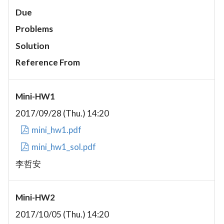
Due
Problems
Solution
Reference From
Mini-HW1
2017/09/28 (Thu.) 14:20
mini_hw1.pdf
mini_hw1_sol.pdf
李哲安
Mini-HW2
2017/10/05 (Thu.) 14:20